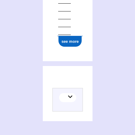
see more