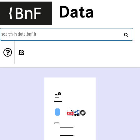
Data
search in data.bnf.fr
FR