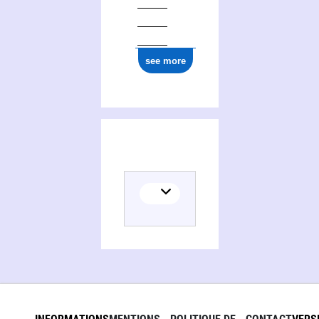
see more