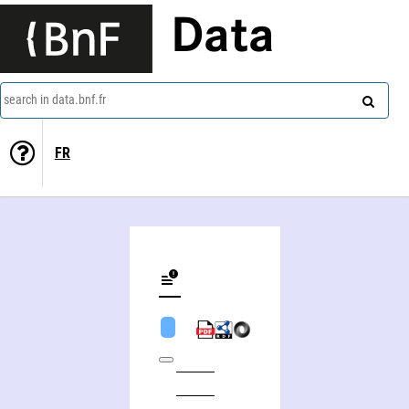
Data
search in data.bnf.fr
FR