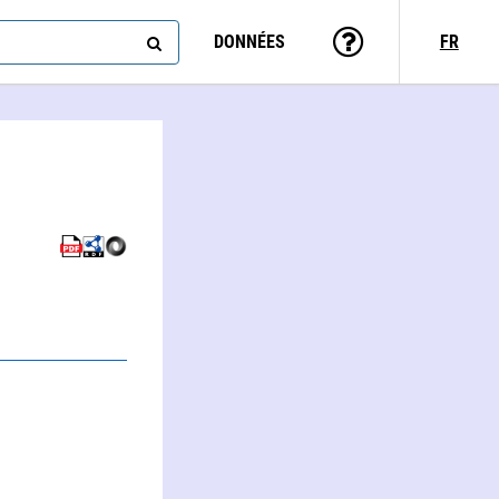
DONNÉES
FR