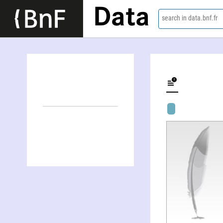
Data
search in data.bnf.fr