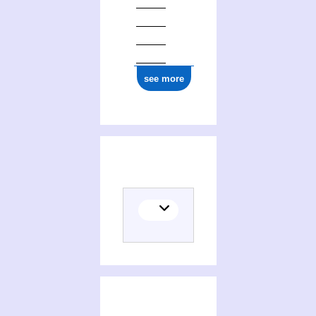
see more