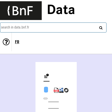
Data
search in data.bnf.fr
FR