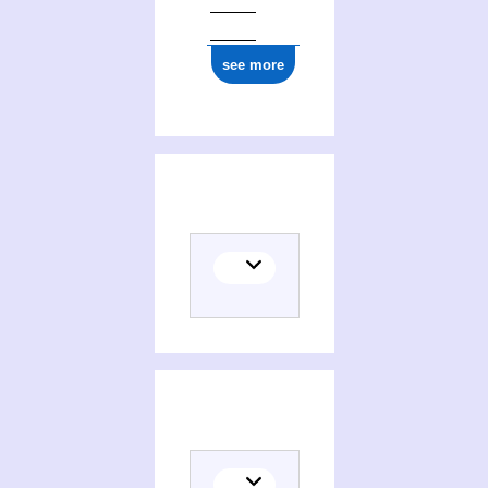
see more