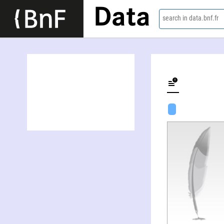
Data
search in data.bnf.fr