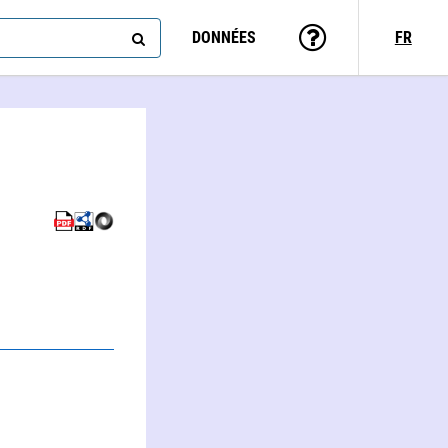
DONNÉES
FR