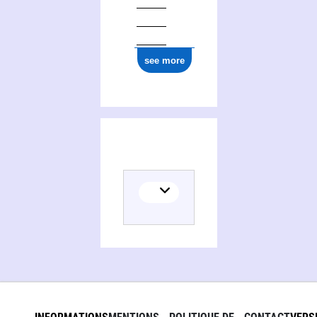
see more