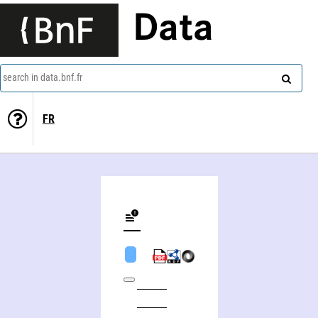
Data
search in data.bnf.fr
FR