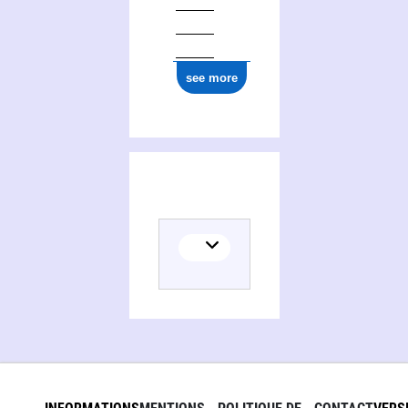
see more