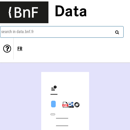
Data
search in data.bnf.fr
FR