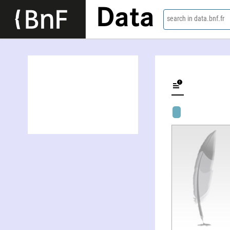
Data
search in data.bnf.fr