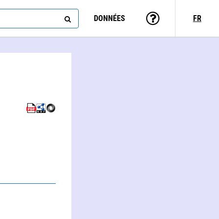
DONNÉES
FR