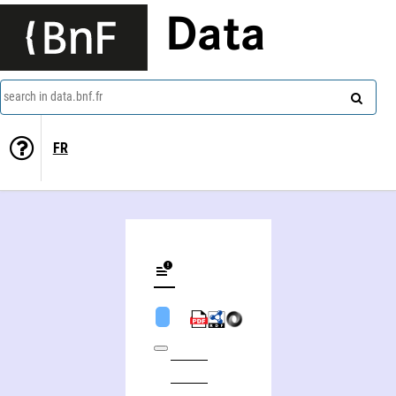
Data
search in data.bnf.fr
FR