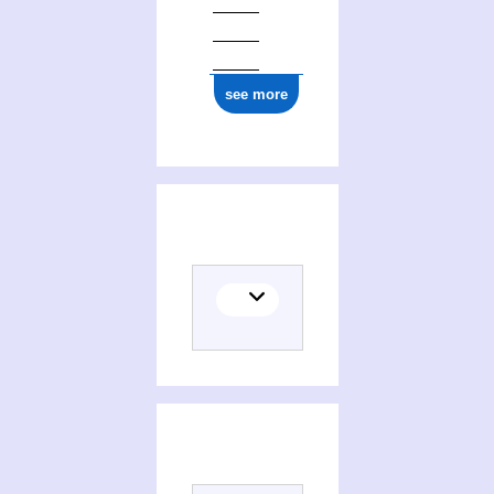
see more