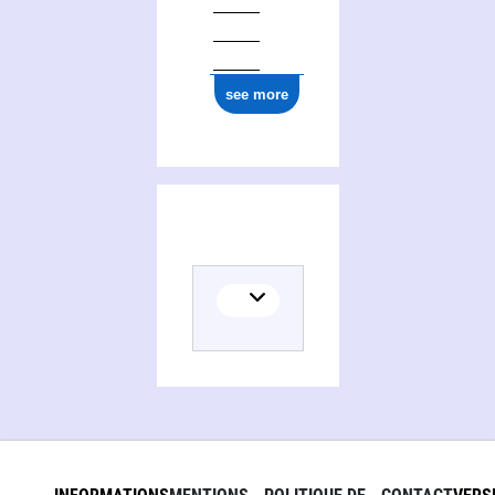
see more