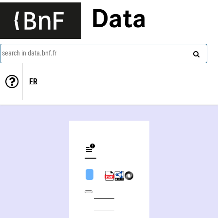
Data
search in data.bnf.fr
FR