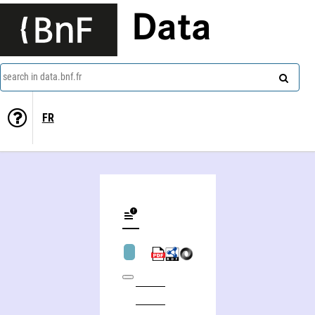
Data
search in data.bnf.fr
FR