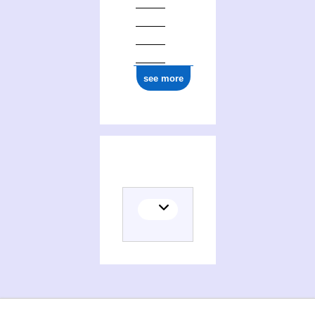
see more