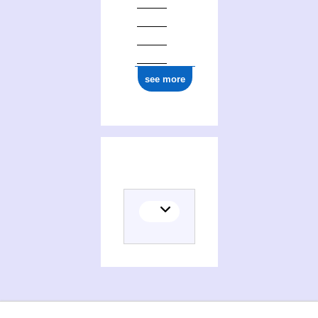
see more