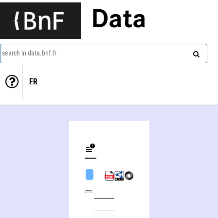
Data
search in data.bnf.fr
FR