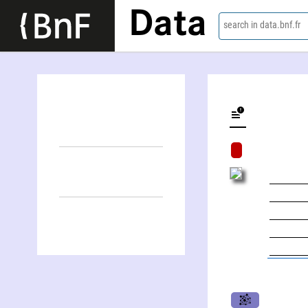
Data
search in data.bnf.fr