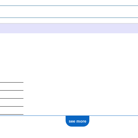
see more