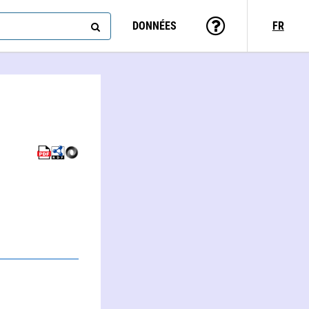
DONNÉES
FR