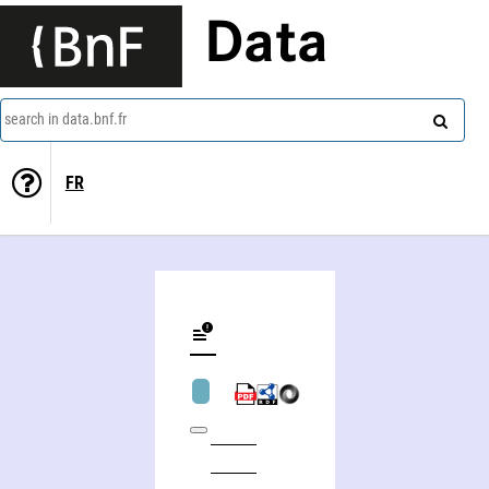
Data
search in data.bnf.fr
FR