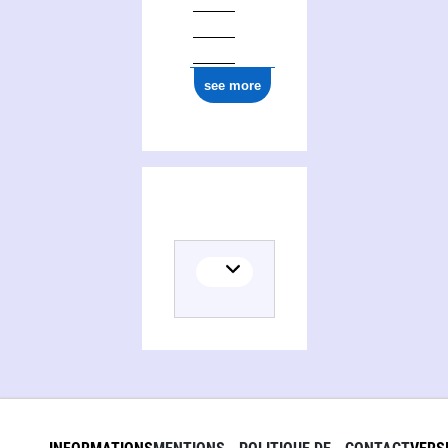
see more