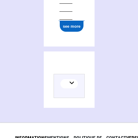
see more