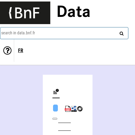
Data
search in data.bnf.fr
FR