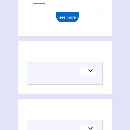
see more