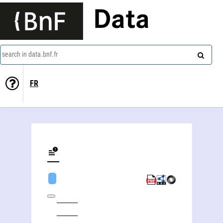
Data
search in data.bnf.fr
FR