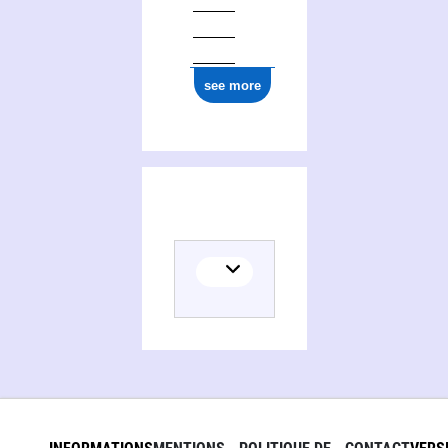
ark:/12148/cb16977373q
see more