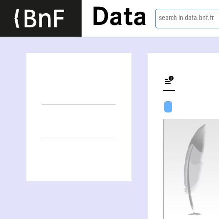
Data
search in data.bnf.fr