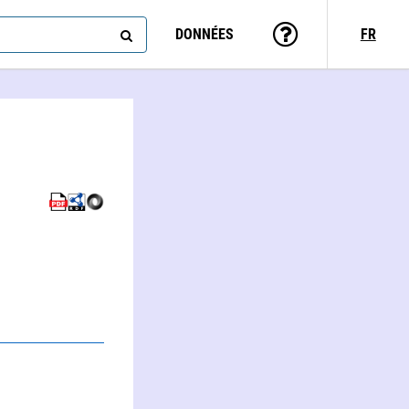
DONNÉES
FR