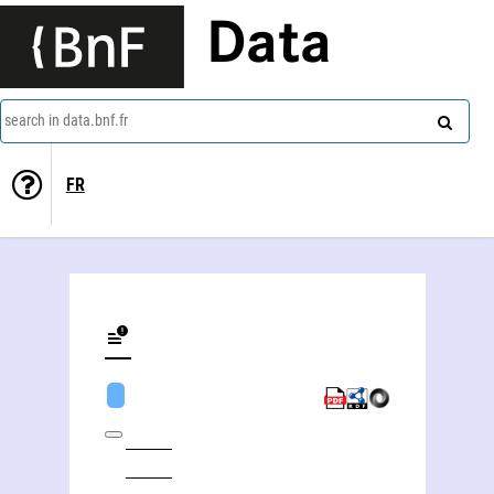
Data
search in data.bnf.fr
FR