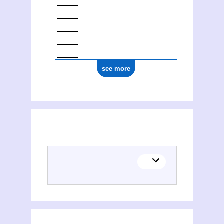
see more