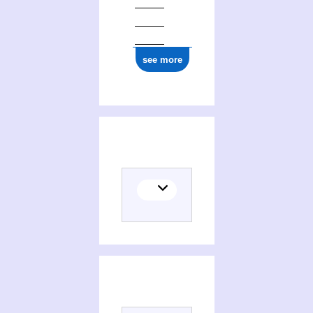
see more