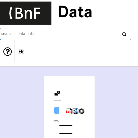
Data
search in data.bnf.fr
FR