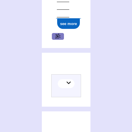
see more