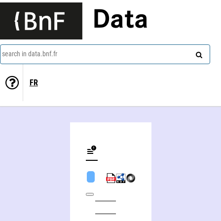
Data
search in data.bnf.fr
FR