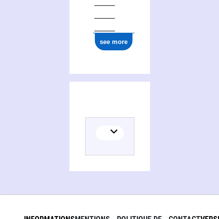
see more