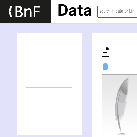
Data
search in data.bnf.fr