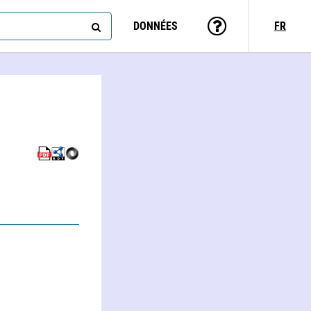
DONNÉES
FR