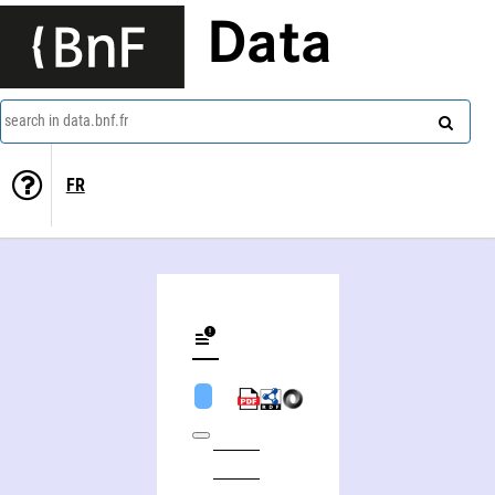
Data
search in data.bnf.fr
FR