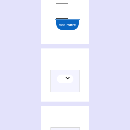
see more