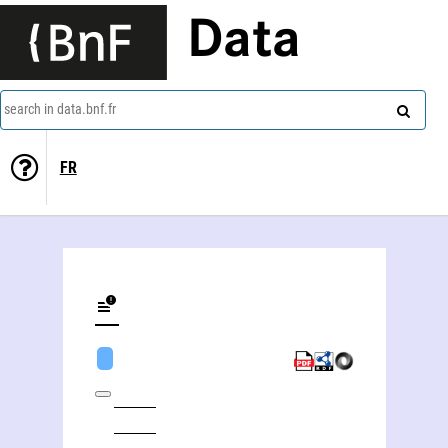
Data
search in data.bnf.fr
FR