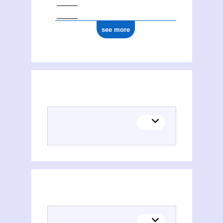
see more