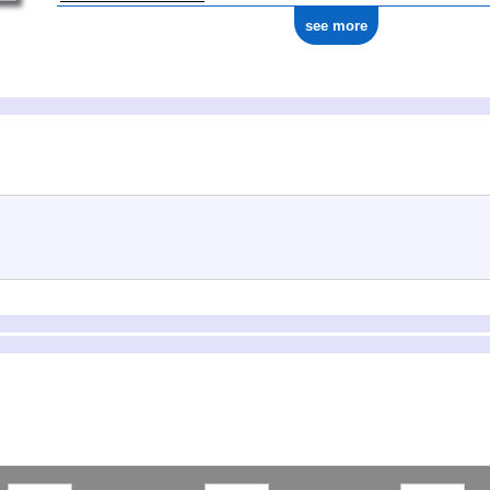
see more