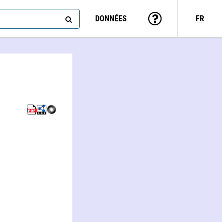
DONNÉES
FR