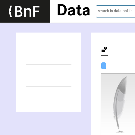
Data
search in data.bnf.fr