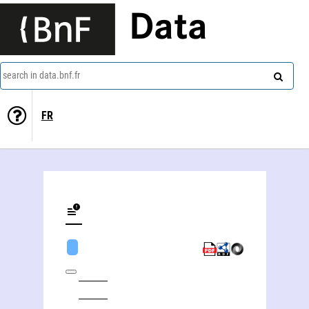
Data
search in data.bnf.fr
FR