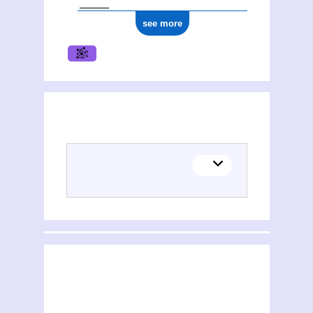
see more