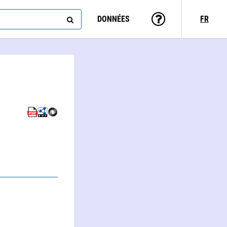
DONNÉES
FR