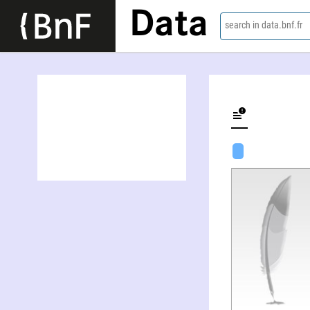
Data
search in data.bnf.fr