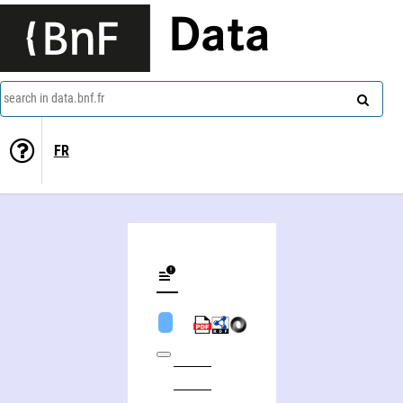
Data
search in data.bnf.fr
FR