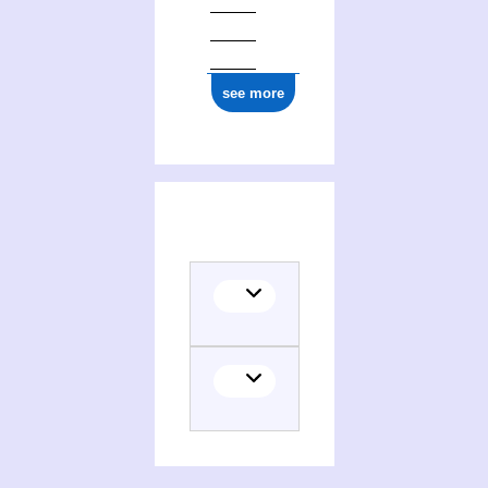
ark:/12148/cb16987733s
see more