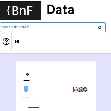
Data
search in data.bnf.fr
FR