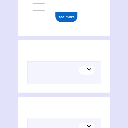
see more