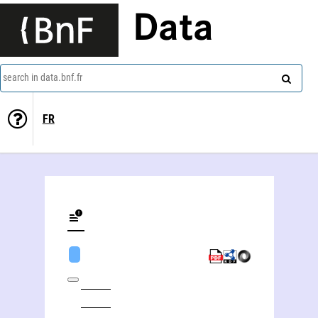
Data
search in data.bnf.fr
FR