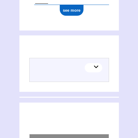
see more