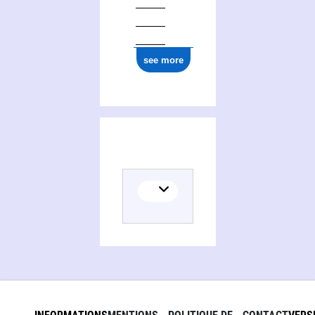
see more