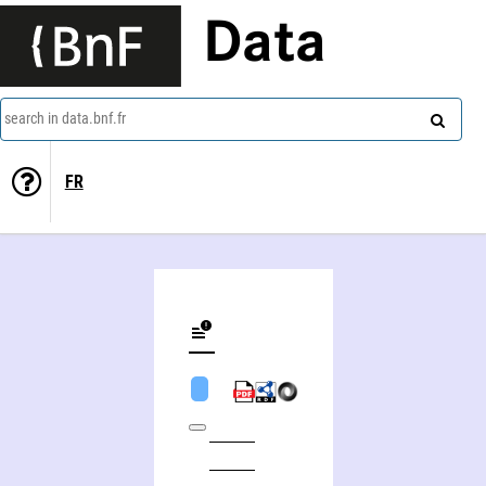
Data
search in data.bnf.fr
FR