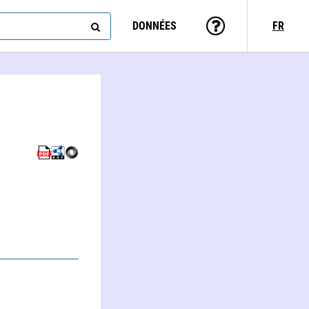
DONNÉES
FR