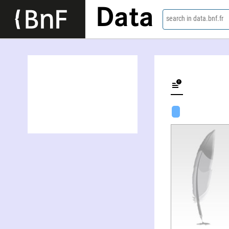
Data
search in data.bnf.fr