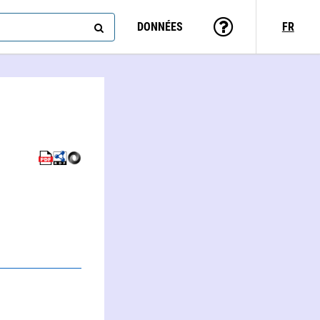
DONNÉES
FR