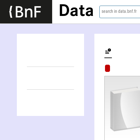
Data
search in data.bnf.fr