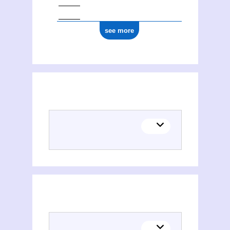
see more