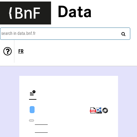
Data
search in data.bnf.fr
FR