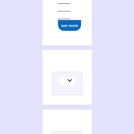
see more