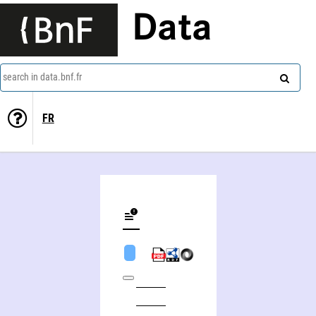
Data
search in data.bnf.fr
FR