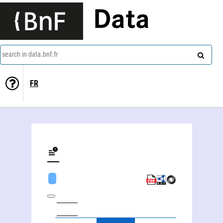
Data
search in data.bnf.fr
FR