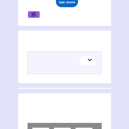
see more