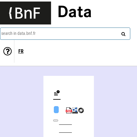
Data
search in data.bnf.fr
FR