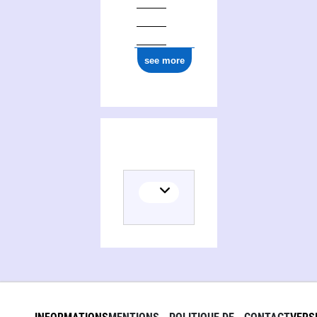
see more