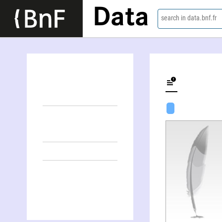
Data
search in data.bnf.fr