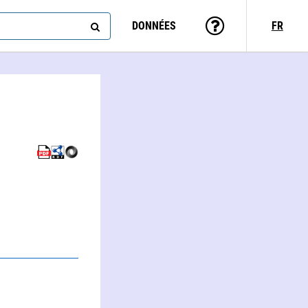
DONNÉES
FR