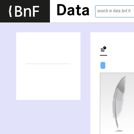
Data
search in data.bnf.fr