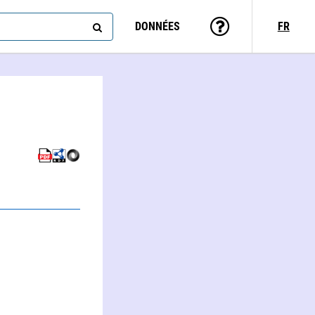
DONNÉES
FR