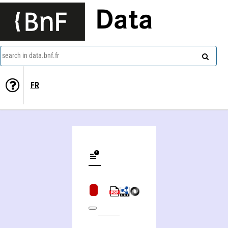
Data
search in data.bnf.fr
FR