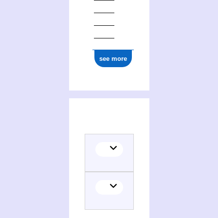
see more