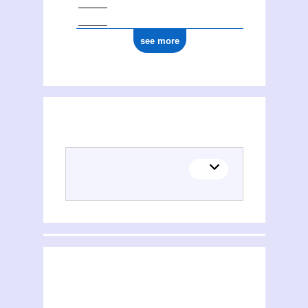
see more