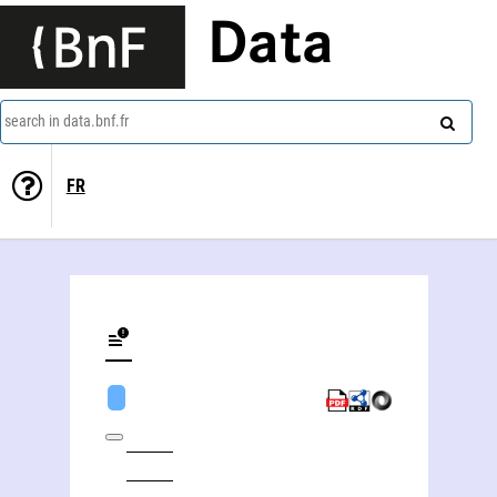
Data
search in data.bnf.fr
FR