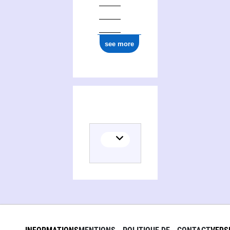
see more