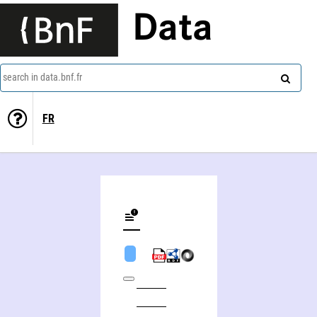
Data
search in data.bnf.fr
FR