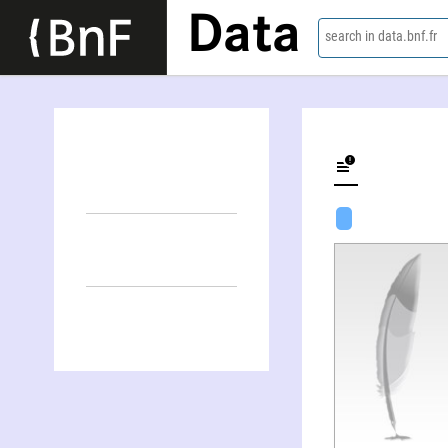
Data
search in data.bnf.fr