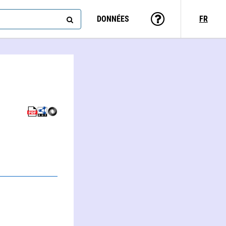
DONNÉES
FR