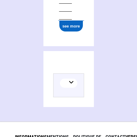
see more