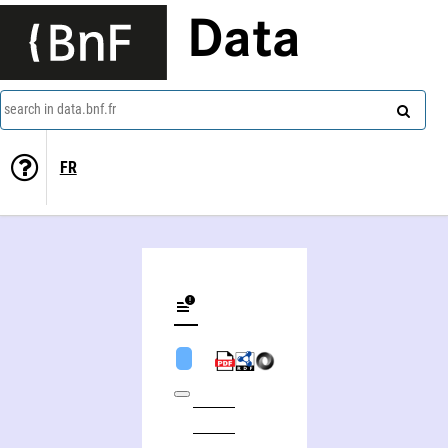
Data
search in data.bnf.fr
FR