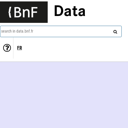
Data
search in data.bnf.fr
FR