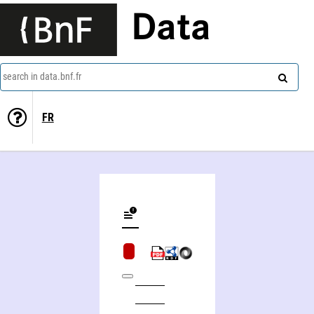
Data
search in data.bnf.fr
FR