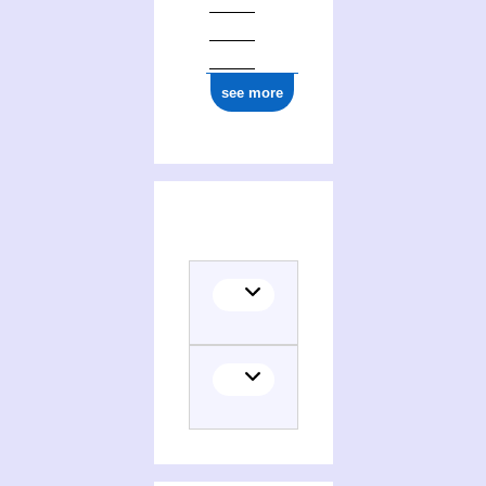
see more
(