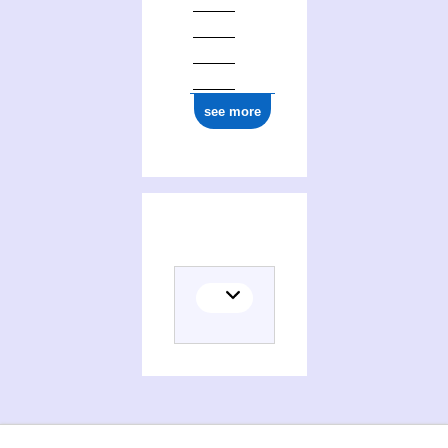
see more