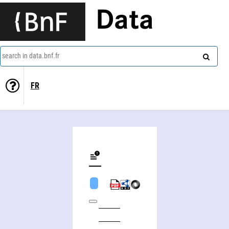
Data
search in data.bnf.fr
FR