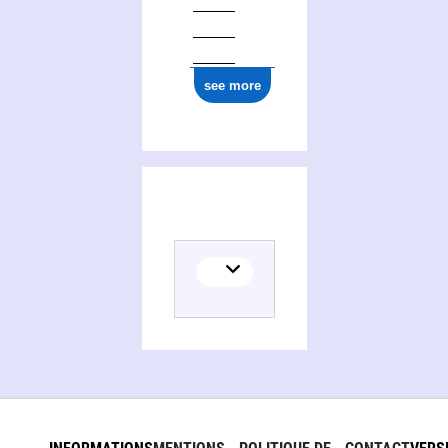
see more