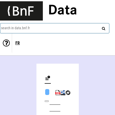
Data
search in data.bnf.fr
FR